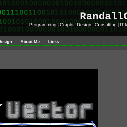
Randall
Programming | Graphic Design | Consulting | I
Design
About Me
Links