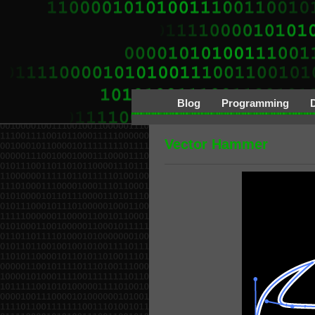
Blog
Programming
Vector Hammer