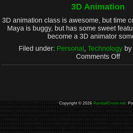
Final
3D Animation
3D animation class is awesome, but time 
Maya is buggy, but has some sweet featur
become a 3D animator som
Filed under:
Personal
,
Technology
by 
on
Comments Off
3D
Animat
Copyright © 2026
RandallCrock.net
. P