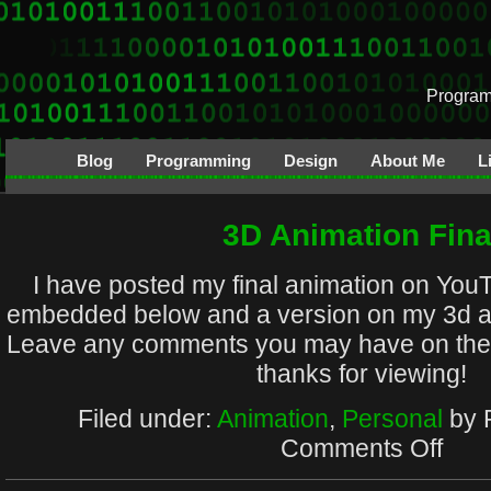
Program
Blog
Programming
Design
About Me
L
3D Animation Fina
I have posted my final animation on You
embedded below and a version on my 3d a
Leave any comments you may have on the
thanks for viewing!
Filed under:
Animation
,
Personal
by 
on
Comments Off
3D
Animat